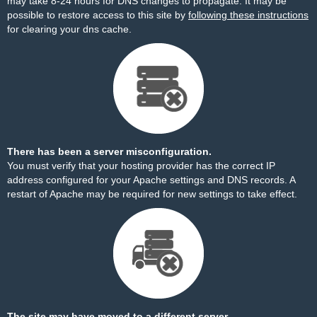
may take 8-24 hours for DNS changes to propagate. It may be
possible to restore access to this site by
following these instructions
for clearing your dns cache.
There has been a server misconfiguration.
You must verify that your hosting provider has the correct IP
address configured for your Apache settings and DNS records. A
restart of Apache may be required for new settings to take effect.
The site may have moved to a different server.