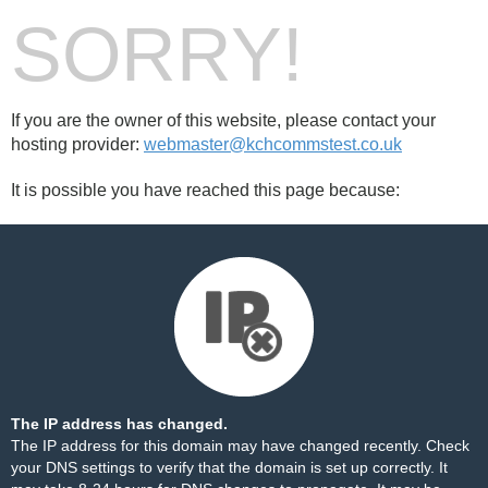
SORRY!
If you are the owner of this website, please contact your
hosting provider:
webmaster@kchcommstest.co.uk
It is possible you have reached this page because:
The IP address has changed.
The IP address for this domain may have changed recently. Check
your DNS settings to verify that the domain is set up correctly. It